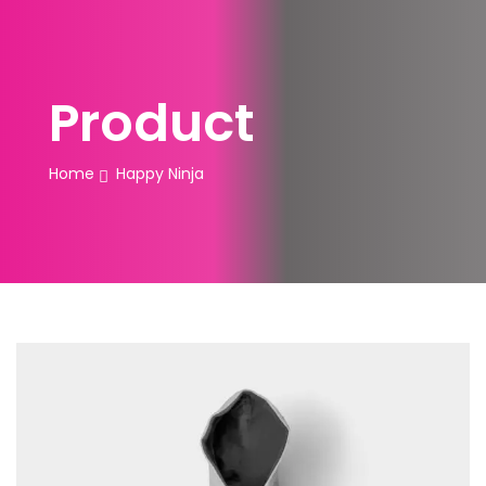
Product
Home
Happy Ninja