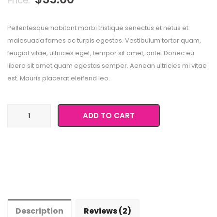
Price:
on
customer
ratings
Pellentesque habitant morbi tristique senectus et netus et
malesuada fames ac turpis egestas. Vestibulum tortor quam,
feugiat vitae, ultricies eget, tempor sit amet, ante. Donec eu
libero sit amet quam egestas semper. Aenean ultricies mi vitae
est. Mauris placerat eleifend leo.
Happy
ADD TO CART
Ninja
quantity
Description
Reviews (2)