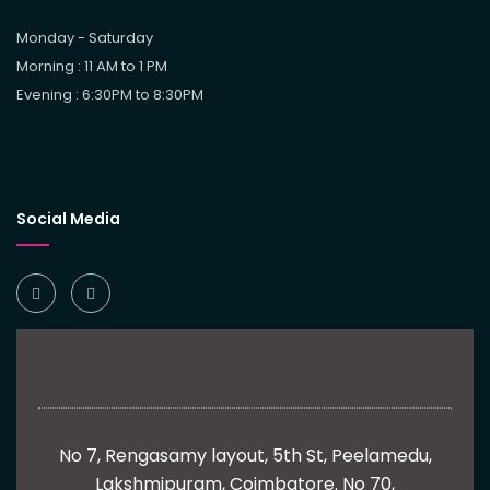
Monday - Saturday
Morning : 11 AM to 1 PM
Evening : 6:30PM to 8:30PM
Social Media
No 7, Rengasamy layout, 5th St, Peelamedu,
Lakshmipuram, Coimbatore.
No 70,