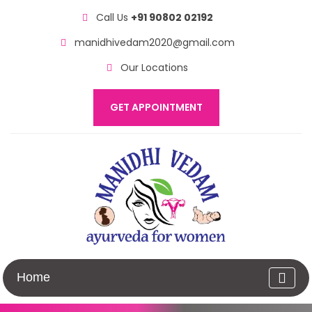
Call Us
+91 90802 02192
manidhivedam2020@gmail.com
Our Locations
GET APPOINTMENT
Home