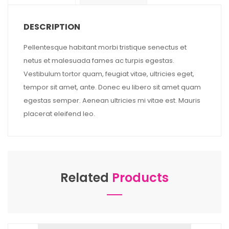
DESCRIPTION
Pellentesque habitant morbi tristique senectus et
netus et malesuada fames ac turpis egestas.
Vestibulum tortor quam, feugiat vitae, ultricies eget,
tempor sit amet, ante. Donec eu libero sit amet quam
egestas semper. Aenean ultricies mi vitae est. Mauris
placerat eleifend leo.
Related
Products