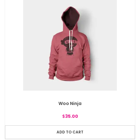
Woo Ninja
$
35.00
ADD TO CART