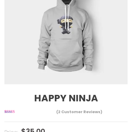
HAPPY NINJA
(
2
Customer Reviews)
2
Rated
3.00
out of 5
based
$
35.00