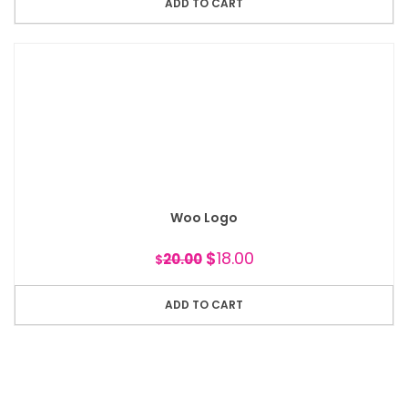
ADD TO CART
Woo Logo
$
18.00
20.00
$
ADD TO CART