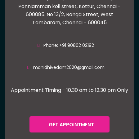
Ponniamman koil street, Kottur, Chennai -
600085.
No 13/2, Ranga Street, West
Tambaram, Chennai - 600045
Phone: +91 90802 02192
manidhivedam2020@gmail.com
Appointment Timing - 10.30 am to 12.30 pm Only
GET APPOINTMENT