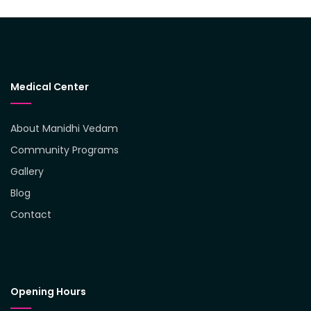
Medical Center
About Manidhi Vedam
Community Programs
Gallery
Blog
Contact
Opening Hours