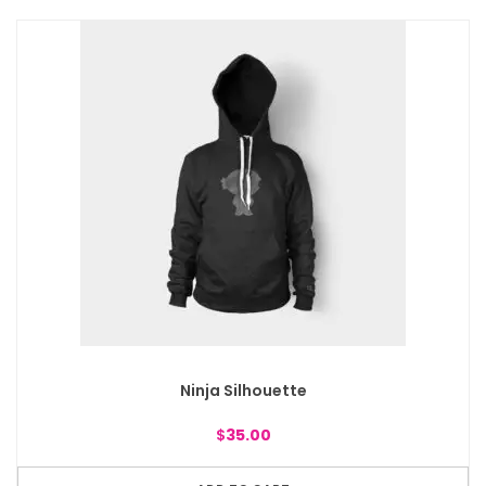
Ninja Silhouette
$
35.00